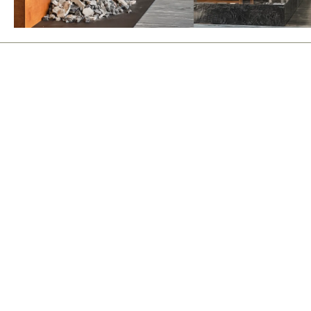
events
instagram
news
email
about
contact
polski
Join
By subscribing, you agree to receive our newsletter. Your data will be