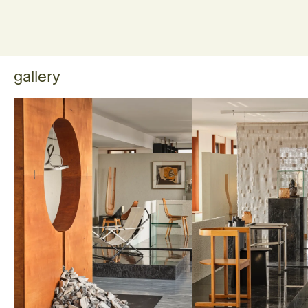
gallery