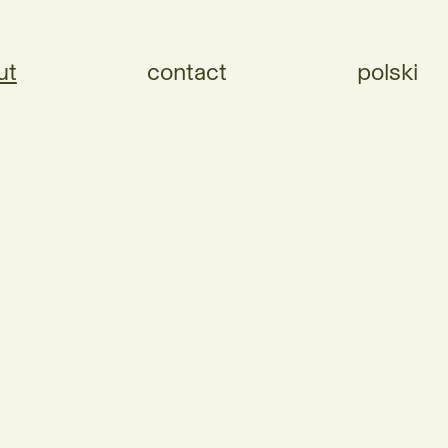
ut
contact
polski