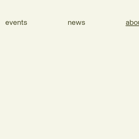
events
news
abo